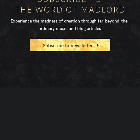
'THE WORD OF MADLORD'
Experience the madness of creation through far-beyond-the-
ordinary music and blog articles.
Subscribe to newsletter