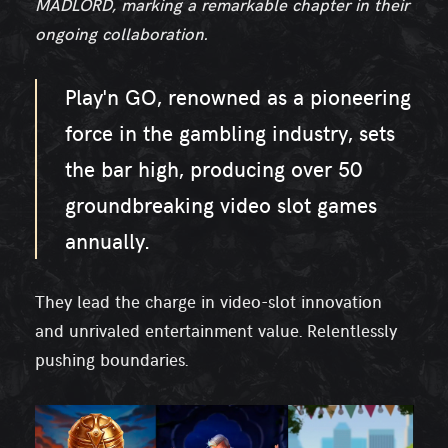
MADLORD, marking a remarkable chapter in their
ongoing collaboration.
Play'n GO, renowned as a pioneering
force in the gambling industry, sets
the bar high, producing over 50
groundbreaking video slot games
annually.
They lead the charge in video-slot innovation
and unrivaled entertainment value. Relentlessly
pushing boundaries.