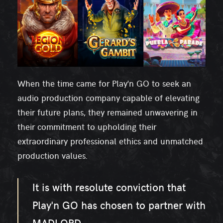
When the time came for Play'n GO to seek an
audio production company capable of elevating
their future plans, they remained unwavering in
their commitment to upholding their
extraordinary professional ethics and unmatched
production values.
It is with resolute conviction that
Play'n GO has chosen to partner with
MADLORD.