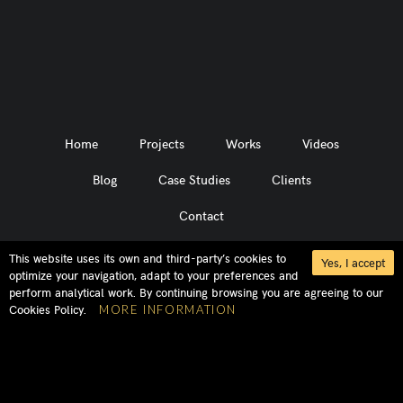
Home
Projects
Works
Videos
Blog
Case Studies
Clients
Contact
This website uses its own and third-party’s cookies to
Yes, I accept
optimize your navigation, adapt to your preferences and
perform analytical work. By continuing browsing you are agreeing to our
Cookies Policy.
MORE INFORMATION
MADLORD®, SOUND FROM BEYOND®, the MADLORD
Effigy and logotypes are registered trademarks. All
named brands and trademarks shown on this website
are property of their respective owners.