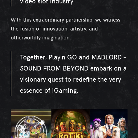
video slot industry.
With this extraordinary partnership, we witness
the fusion of innovation, artistry, and
otherworldly imagination.
Together, Play'n GO and MADLORD –
SOUND FROM BEYOND embark on a
visionary quest to redefine the very
essence of iGaming.