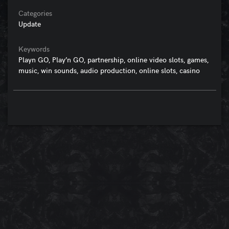
Categories
Update
Keywords
Playn GO, Play’n GO, partnership, online video slots, games,
music, win sounds, audio production, online slots, casino