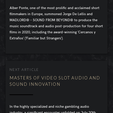
Alber Ponte, one of the most prolific and acclaimed short
filmmakers in Europe, summoned Jorge De Lellis and
MADLORD® – SOUND FROM BEYOND® to produce the
music soundtrack and audio post-production for four short
films in 2020, including the award-winning 'Cercanos y
Extraños' ('Familiar but Strangers').
NEXT ARTICLE
MASTERS OF VIDEO SLOT AUDIO AND
SOUND INNOVATION
In the highly specialized and niche gambling audio
industry, a significant encounter unfolded on July 20th,