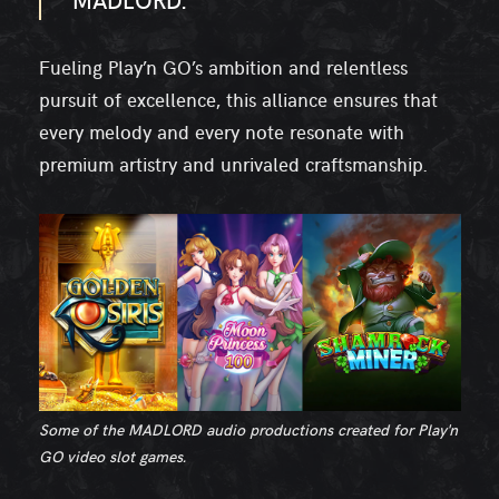
Fueling Play’n GO’s ambition and relentless
pursuit of excellence, this alliance ensures that
every melody and every note resonate with
premium artistry and unrivaled craftsmanship.
Some of the MADLORD audio productions created for Play'n
GO video slot games.