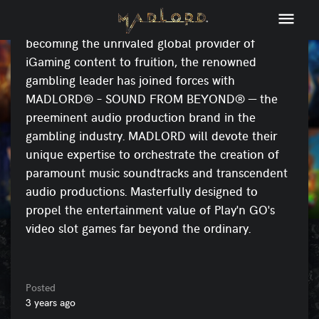
To bring Play'n GO's audacious vision of
becoming the unrivaled global provider of
iGaming content to fruition, the renowned
gambling leader has joined forces with
MADLORD® – SOUND FROM BEYOND® — the
preeminent audio production brand in the
gambling industry. MADLORD will devote their
unique expertise to orchestrate the creation of
paramount music soundtracks and transcendent
audio productions. Masterfully designed to
propel the entertainment value of Play'n GO's
video slot games far beyond the ordinary.
Posted
3 years ago