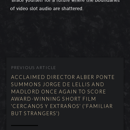
of video slot audio are shattered.
PREVIOUS ARTICLE
ACCLAIMED DIRECTOR ALBER PONTE
SUMMONS JORGE DE LELLIS AND
MADLORD ONCE AGAIN TO SCORE
AWARD-WINNING SHORT FILM
'CERCANOS Y EXTRAÑOS' ('FAMILIAR
BUT STRANGERS')