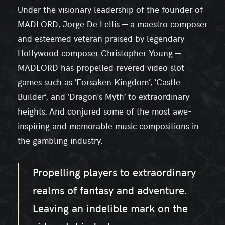
Under the visionary leadership of the founder of
MADLORD, Jorge De Lellis — a maestro composer
and esteemed veteran praised by legendary
Hollywood composer Christopher Young —
MADLORD has propelled revered video slot
games such as ‘Forsaken Kingdom’, ‘Castle
Builder’, and ‘Dragon's Myth’ to extraordinary
heights. And conjured some of the most awe-
inspiring and memorable music compositions in
the gambling industry.
Propelling players to extraordinary
realms of fantasy and adventure.
Leaving an indelible mark on the