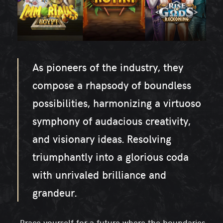
As pioneers of the industry, they
compose a rhapsody of boundless
possibilities, harmonizing a virtuoso
symphony of audacious creativity,
and visionary ideas. Resolving
triumphantly into a glorious coda
with unrivaled brilliance and
grandeur.
Brace yourself for a future where the boundaries