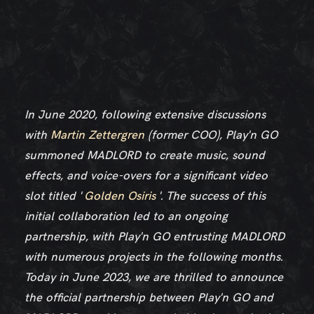
In June 2020, following extensive discussions
with
Martin Zettergren
(former COO), Play'n GO
summoned MADLORD to create music, sound
effects, and voice-overs for a significant video
slot titled '
Golden Osiris
'. The success of this
initial collaboration led to an ongoing
partnership, with Play'n GO entrusting MADLORD
with numerous projects in the following months.
Today in June 2023, we are thrilled to announce
the official partnership between Play'n GO and