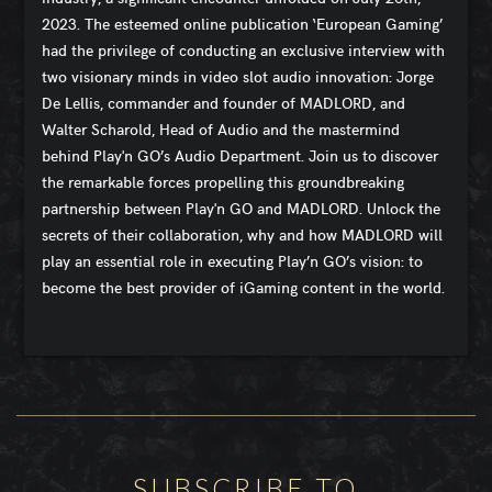
2023. The esteemed online publication ‘European Gaming’
had the privilege of conducting an exclusive interview with
two visionary minds in video slot audio innovation: Jorge
De Lellis, commander and founder of MADLORD, and
Walter Scharold, Head of Audio and the mastermind
behind Play'n GO’s Audio Department. Join us to discover
the remarkable forces propelling this groundbreaking
partnership between Play'n GO and MADLORD. Unlock the
secrets of their collaboration, why and how MADLORD will
play an essential role in executing Play’n GO’s vision: to
become the best provider of iGaming content in the world.
SUBSCRIBE TO