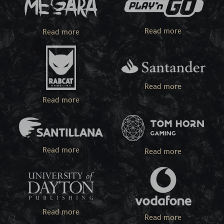
Read more
Read more
Read more
Read more
Read more
Read more
Read more
Read more