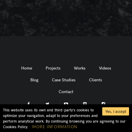
Home
Projects
Works
Videos
Blog
Case Studies
Clients
Contact
This website uses its own and third-party’s cookies to
Yes, I accept
optimize your navigation, adapt to your preferences and
perform analytical work. By continuing browsing you are agreeing to our
Cookies Policy.
MORE INFORMATION
MADLORD®, SOUND FROM BEYOND®, the MADLORD