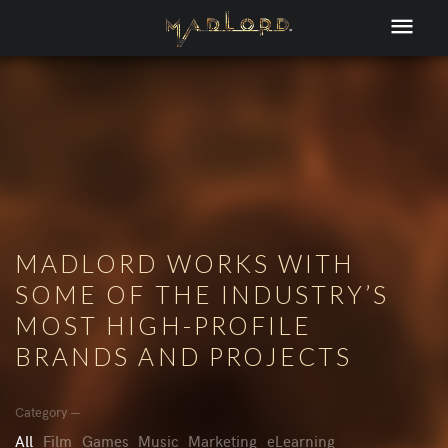
MADLORD WORKS WITH
SOME OF THE INDUSTRY’S
MOST HIGH-PROFILE
BRANDS AND PROJECTS
Category —
All
Film
Games
Music
Marketing
eLearning