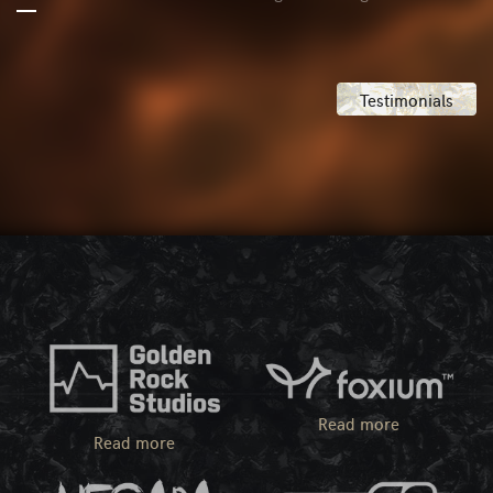
Testimonials
Read more
Read more