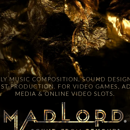
Y MUSIC COMPOSITION, SOUND DESIGN
OST-PRODUCTION. FOR VIDEO GAMES, AD
MEDIA & ONLINE VIDEO SLOTS.