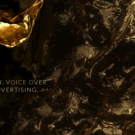
, VOICE OVER
VERTISING,