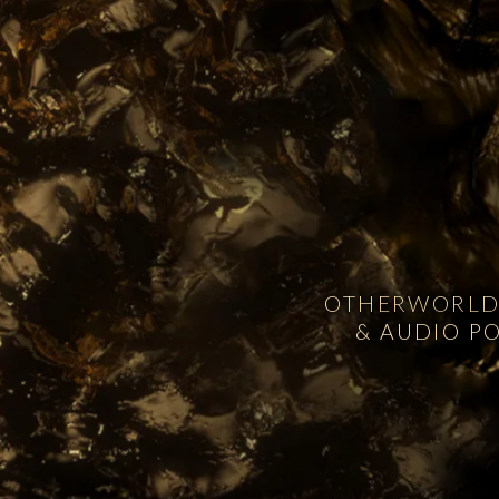
OTHERWORLDL
& AUDIO P