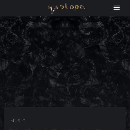
MUSIC —