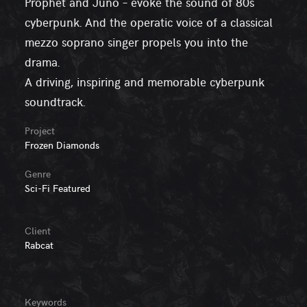
Prophet and Juno – evoke the sound of 80s
cyberpunk. And the operatic voice of a classical
mezzo soprano singer propels you into the
drama.
A driving, inspiring and memorable cyberpunk
soundtrack.
Project
Frozen Diamonds
Genre
Sci-Fi Featured
Client
Rabcat
Keywords