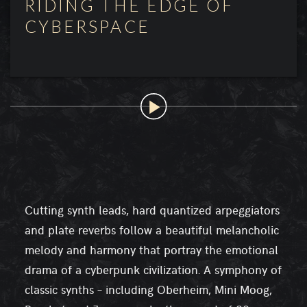
RIDING THE EDGE OF
CYBERSPACE
Cutting synth leads, hard quantized arpeggiators
and plate reverbs follow a beautiful melancholic
melody and harmony that portray the emotional
drama of a cyberpunk civilization. A symphony of
classic synths – including Oberheim, Mini Moog,