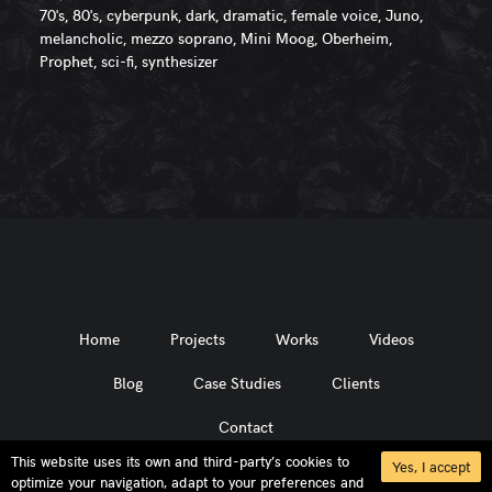
70's, 80's, cyberpunk, dark, dramatic, female voice, Juno,
melancholic, mezzo soprano, Mini Moog, Oberheim,
Prophet, sci-fi, synthesizer
Home
Projects
Works
Videos
Blog
Case Studies
Clients
Contact
This website uses its own and third-party’s cookies to
Yes, I accept
optimize your navigation, adapt to your preferences and